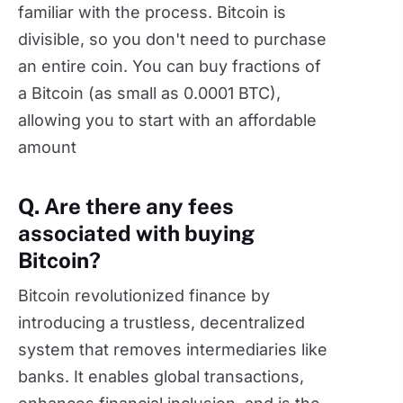
familiar with the process. Bitcoin is
divisible, so you don't need to purchase
an entire coin. You can buy fractions of
a Bitcoin (as small as 0.0001 BTC),
allowing you to start with an affordable
amount
Q. Are there any fees
associated with buying
Bitcoin?
Bitcoin revolutionized finance by
introducing a trustless, decentralized
system that removes intermediaries like
banks. It enables global transactions,