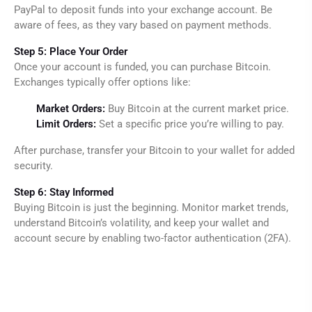
PayPal to deposit funds into your exchange account. Be
aware of fees, as they vary based on payment methods.
Step 5: Place Your Order
Once your account is funded, you can purchase Bitcoin.
Exchanges typically offer options like:
Market Orders:
Buy Bitcoin at the current market price.
Limit Orders:
Set a specific price you’re willing to pay.
After purchase, transfer your Bitcoin to your wallet for added
security.
Step 6: Stay Informed
Buying Bitcoin is just the beginning. Monitor market trends,
understand Bitcoin’s volatility, and keep your wallet and
account secure by enabling two-factor authentication (2FA).