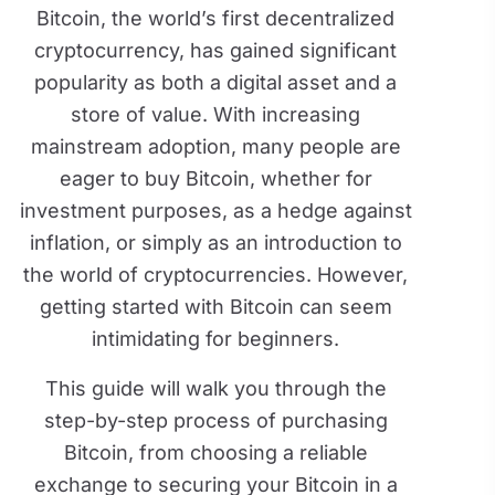
Bitcoin, the world’s first decentralized
cryptocurrency, has gained significant
popularity as both a digital asset and a
store of value. With increasing
mainstream adoption, many people are
eager to buy Bitcoin, whether for
investment purposes, as a hedge against
inflation, or simply as an introduction to
the world of cryptocurrencies. However,
getting started with Bitcoin can seem
intimidating for beginners.
This guide will walk you through the
step-by-step process of purchasing
Bitcoin, from choosing a reliable
exchange to securing your Bitcoin in a