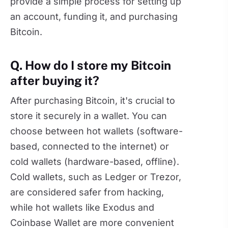
provide a simple process for setting up
an account, funding it, and purchasing
Bitcoin.
Q. How do I store my Bitcoin
after buying it?
After purchasing Bitcoin, it's crucial to
store it securely in a wallet. You can
choose between hot wallets (software-
based, connected to the internet) or
cold wallets (hardware-based, offline).
Cold wallets, such as Ledger or Trezor,
are considered safer from hacking,
while hot wallets like Exodus and
Coinbase Wallet are more convenient