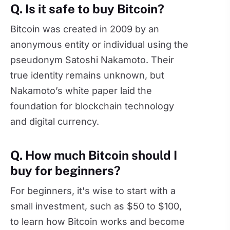
Q. Is it safe to buy Bitcoin?
Bitcoin was created in 2009 by an
anonymous entity or individual using the
pseudonym Satoshi Nakamoto. Their
true identity remains unknown, but
Nakamoto’s white paper laid the
foundation for blockchain technology
and digital currency.
Q. How much Bitcoin should I
buy for beginners?
For beginners, it's wise to start with a
small investment, such as $50 to $100,
to learn how Bitcoin works and become