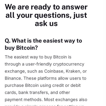
We are ready to answer
all your questions, just
ask us
Q. What is the easiest way to
buy Bitcoin?
The easiest way to buy Bitcoin is
through a user-friendly cryptocurrency
exchange, such as Coinbase, Kraken, or
Binance. These platforms allow users to
purchase Bitcoin using credit or debit
cards, bank transfers, and other
payment methods. Most exchanges also