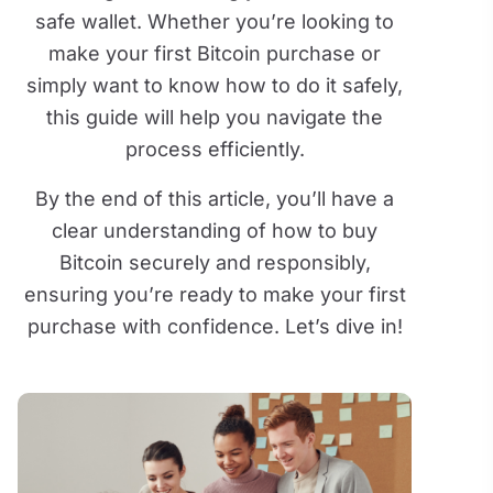
safe wallet. Whether you’re looking to
make your first Bitcoin purchase or
simply want to know how to do it safely,
this guide will help you navigate the
process efficiently.
By the end of this article, you’ll have a
clear understanding of how to buy
Bitcoin securely and responsibly,
ensuring you’re ready to make your first
purchase with confidence. Let’s dive in!