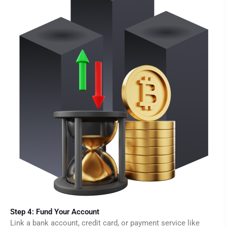
Step 4: Fund Your Account
Link a bank account, credit card, or payment service like