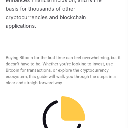
enhances financial inclusion, and is the
basis for thousands of other
cryptocurrencies and blockchain
applications.
Buying Bitcoin for the first time can feel overwhelming, but it
doesn’t have to be. Whether you’re looking to invest, use
Bitcoin for transactions, or explore the cryptocurrency
ecosystem, this guide will walk you through the steps in a
clear and straightforward way.