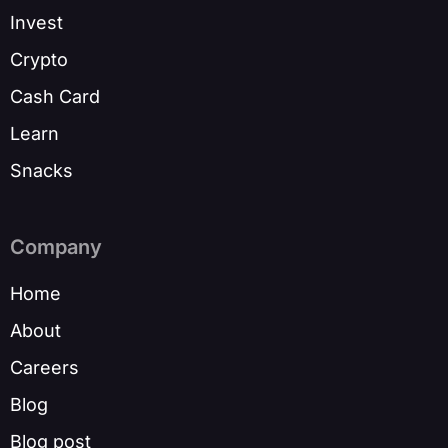
Invest
Crypto
Cash Card
Learn
Snacks
Company
Home
About
Careers
Blog
Blog post