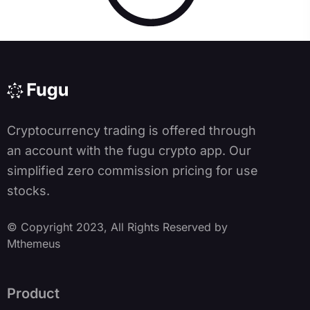
Cryptocurrency trading is offered through
an account with the fugu crypto app. Our
simplified zero commission pricing for use
stocks.
© Copyright 2023, All Rights Reserved by
Mthemeus
Product