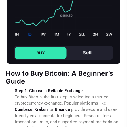
How to Buy Bitcoin: A Beginner’s
Guide
Step 1: Choose a Reliable Exchange
To buy Bitcoin, the first step is selecting a trusted
cryptocurrency exchange. Popular platforms like
Coinbase
,
Kraken
, or
Binance
provide secure and user-
friendly environments for beginners. Research fees,
transaction limits, and supported payment methods on