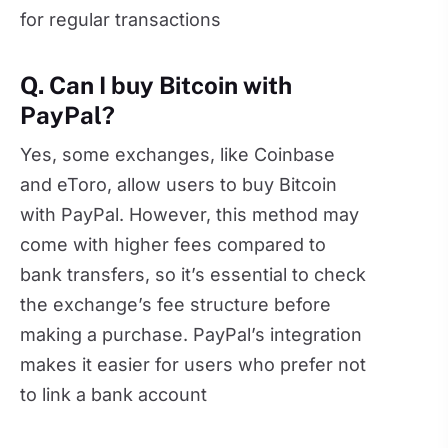
for regular transactions
Q. Can I buy Bitcoin with
PayPal?
Yes, some exchanges, like Coinbase
and eToro, allow users to buy Bitcoin
with PayPal. However, this method may
come with higher fees compared to
bank transfers, so it’s essential to check
the exchange’s fee structure before
making a purchase. PayPal’s integration
makes it easier for users who prefer not
to link a bank account