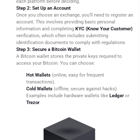
each platform before deciding.
Step 2: Set Up an Account
Once you choose an exchange, you’ll need to register an
account. This involves providing basic personal
information and completing
KYC (Know Your Customer)
verification, which often includes submitting
identification documents to comply with regulations.
Step 3: Secure a Bitcoin Wallet
A Bitcoin wallet stores the private keys required to
access your Bitcoin. You can choose:
Hot Wallets
(online, easy for frequent
transactions).
Cold Wallets
(offline, secure against hacks).
Examples include hardware wallets like
Ledger
or
Trezor
.