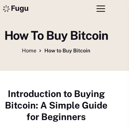
How To Buy Bitcoin
Home
How to Buy Bitcoin
Introduction to Buying
Bitcoin: A Simple Guide
for Beginners