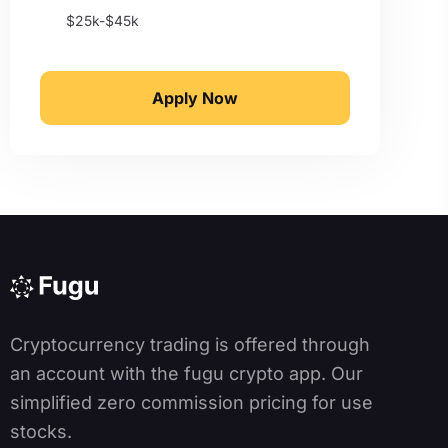
$25k-$45k
Apply Now
Cryptocurrency trading is offered through
an account with the fugu crypto app. Our
simplified zero commission pricing for use
stocks.