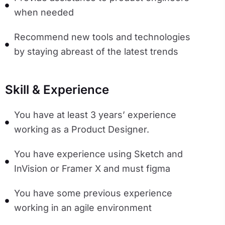
when needed
Recommend new tools and technologies
by staying abreast of the latest trends
Skill & Experience
You have at least 3 years’ experience
working as a Product Designer.
You have experience using Sketch and
InVision or Framer X and must figma
You have some previous experience
working in an agile environment