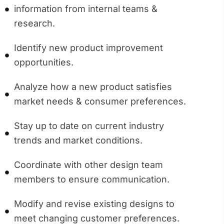
information from internal teams &
research.
Identify new product improvement
opportunities.
Analyze how a new product satisfies
market needs & consumer preferences.
Stay up to date on current industry
trends and market conditions.
Coordinate with other design team
members to ensure communication.
Modify and revise existing designs to
meet changing customer preferences.