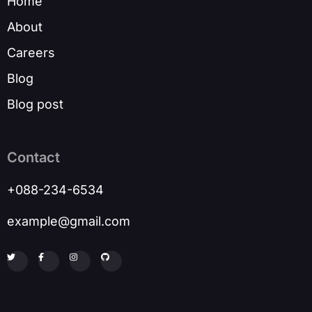
Home
About
Careers
Blog
Blog post
Contact
+088-234-6534
example@gmail.com