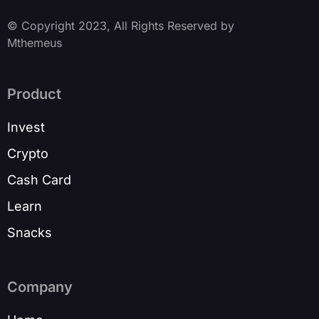
© Copyright 2023, All Rights Reserved by
Mthemeus
Product
Invest
Crypto
Cash Card
Learn
Snacks
Company