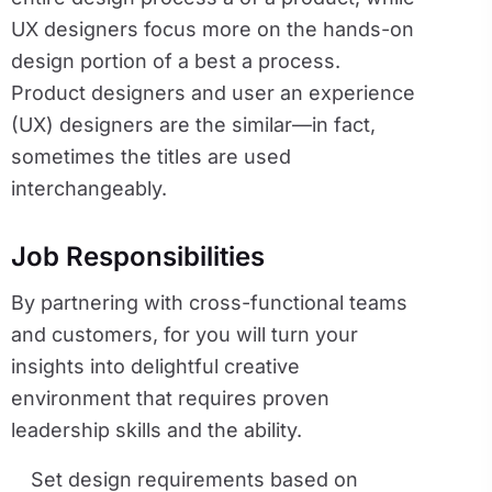
UX designers focus more on the hands-on
design portion of a best a process.
Product designers and user an experience
(UX) designers are the similar—in fact,
sometimes the titles are used
interchangeably.
Job Responsibilities
By partnering with cross-functional teams
and customers, for you will turn your
insights into delightful creative
environment that requires proven
leadership skills and the ability.
Set design requirements based on