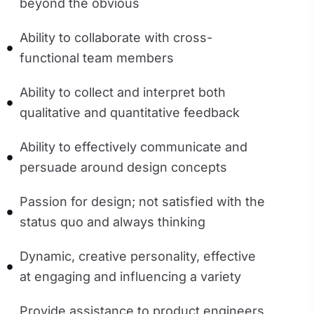
beyond the obvious
Ability to collaborate with cross-
functional team members
Ability to collect and interpret both
qualitative and quantitative feedback
Ability to effectively communicate and
persuade around design concepts
Passion for design; not satisfied with the
status quo and always thinking
Dynamic, creative personality, effective
at engaging and influencing a variety
Provide assistance to product engineers