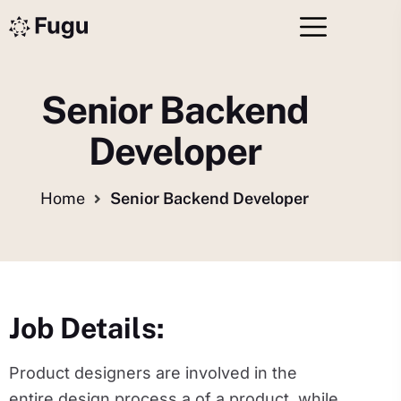
Senior Backend
Developer
Home
Senior Backend Developer
Job Details:
Product designers are involved in the
entire design process a of a product, while