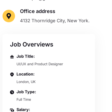
Office address
4132 Thornridge City, New York.
Job Overviews
Job Title:
UI/UX and Product Designer
Location:
London, UK
Job Type:
Full Time
Salary: