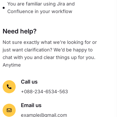
You are familiar using Jira and
Confluence in your workflow
Need help?
Not sure exactly what we’re looking for or
just want clarification? We’d be happy to
chat with you and clear things up for you.
Anytime
Call us
+088-234-6534-563
Email us
example@gmail.com