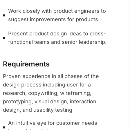
Work closely with product engineers to
suggest improvements for products.
Present product design ideas to cross-
functional teams and senior leadership.
Requirements
Proven experience in all phases of the 
design process including user for a 
research, copywriting, wireframing, 
prototyping, visual design, interaction 
design, and usability testing
An intuitive eye for customer needs