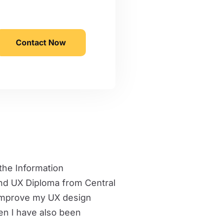
Contact Now
 the Information
nd UX Diploma from Central
 improve my UX design
hen I have also been