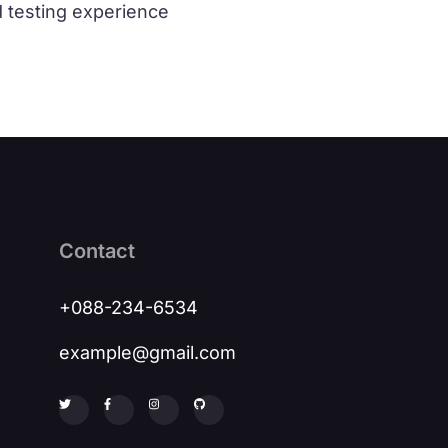
d testing experience
Contact
+088-234-6534
example@gmail.com