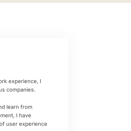
rk experience, I
ous companies.
nd learn from
pment, I have
of ​​user experience