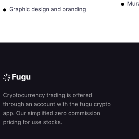
Mur
Graphic design and branding
Cryptocurrency trading is offered
through an account with the fugu crypto
app. Our simplified zero commission
pricing for use stocks.