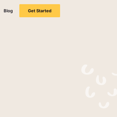
Blog
Get Started