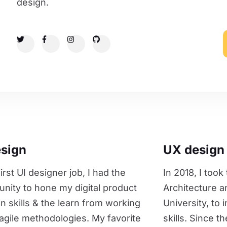
design.
esign
UX design
irst UI designer job, I had the
In 2018, I took
unity to hone my digital product
Architecture a
on skills & the learn from working
University, to
agile methodologies. My favorite
skills. Since t