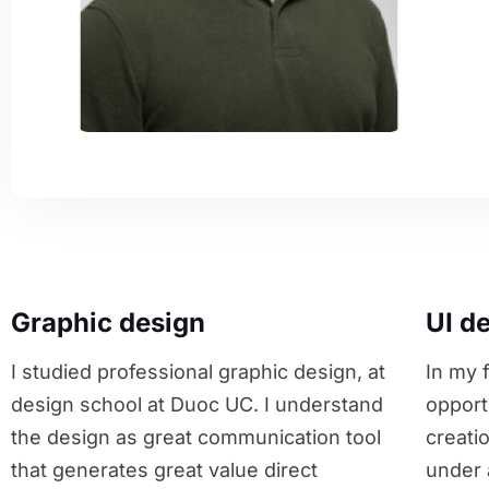
Graphic design
UI d
I studied professional graphic design, at
In my f
design school at Duoc UC. I understand
opport
the design as great communication tool
creati
that generates great value direct
under 