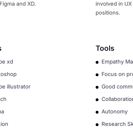
s Figma and XD.
involved in UX
positions.
s
Tools
be xd
Empathy Ma
toshop
Focus on pro
e illustrator
Good commun
tch
Collaborati
ma
Autonomy
sion
Research Ski