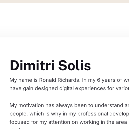
Dimitri Solis
My name is Ronald Richards. In my 6 years of wo
have gain designed digital experiences for vari
My motivation has always been to understand a
people, which is why in my professional develo
focused for my attention on working in the area 