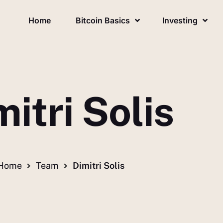
Home
Bitcoin Basics
Investing
itri Solis
Home
Team
Dimitri Solis