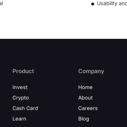
al
Usability an
Product
Company
Invest
Home
Crypto
About
Cash Card
Careers
Learn
Blog