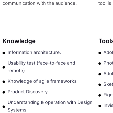
communication with the audience.
tool i
Knowledge
Tool
Information architecture.
Ado
Usability test (face-to-face and
Pho
remote)
Adob
Knowledge of agile frameworks
Ske
Product Discovery
Fig
Understanding & operation with Design
Invi
Systems