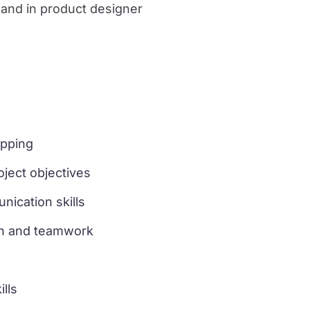
 and in product designer
pping
ject objectives
ication skills
on and teamwork
lls