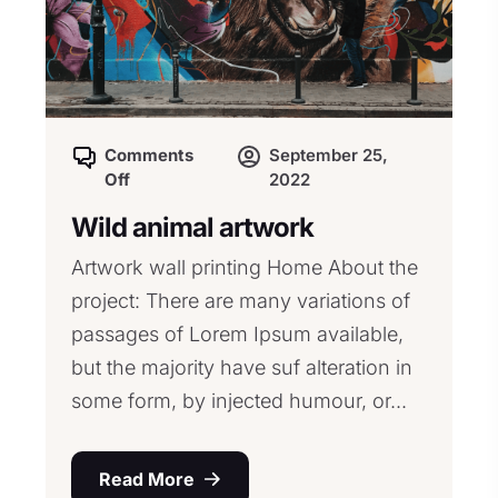
Comments
September 25,
Off
2022
Wild animal artwork
Artwork wall printing Home About the
project: There are many variations of
passages of Lorem Ipsum available,
but the majority have suf alteration in
some form, by injected humour, or...
Read More