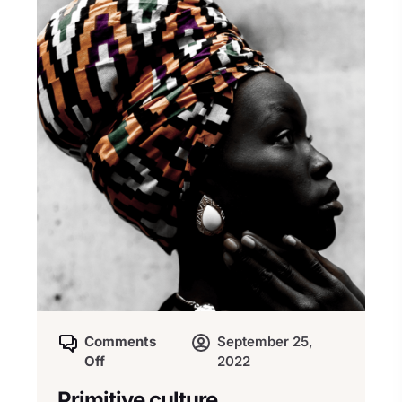
Comments
September 25,
Off
2022
Primitive culture