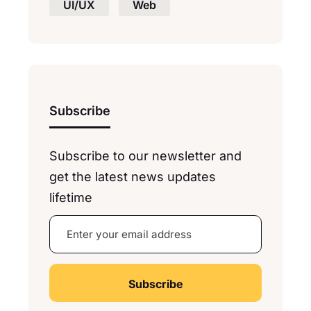
UI/UX
Web
Subscribe
Subscribe to our newsletter and
get the latest news updates
lifetime
A