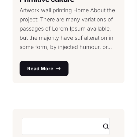
Artwork wall printing Home About the
project: There are many variations of
passages of Lorem Ipsum available,
but the majority have suf alteration in
some form, by injected humour, or...
Read More
Search