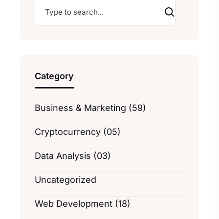
Category
Business & Marketing (59)
Cryptocurrency (05)
Data Analysis (03)
Uncategorized
Web Development (18)