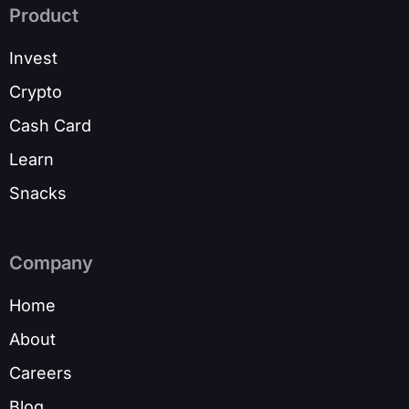
Product
Invest
Crypto
Cash Card
Learn
Snacks
Company
Home
About
Careers
Blog