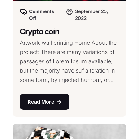
Comments
September 25,
Off
2022
Crypto coin
Artwork wall printing Home About the
project: There are many variations of
passages of Lorem Ipsum available,
but the majority have suf alteration in
some form, by injected humour, or...
Read More