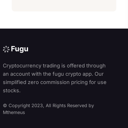
lt
e
r
n
a
ti
v
e
:
Cryptocurrency trading is offered through
an account with the fugu crypto app. Our
simplified zero commission pricing for use
stocks.
© Copyright 2023, All Rights Reserved by
Mthemeus