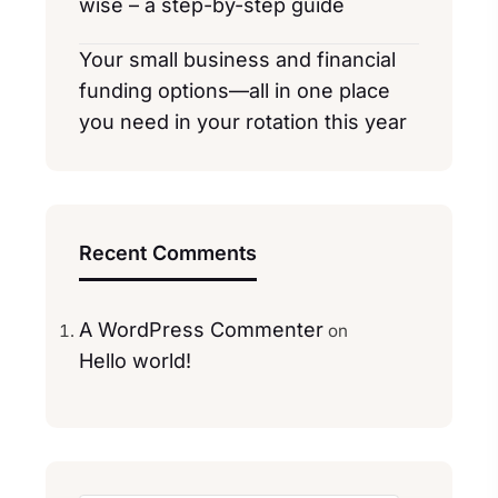
wise – a step-by-step guide
Your small business and financial
funding options—all in one place
you need in your rotation this year
Recent Comments
A WordPress Commenter
on
Hello world!