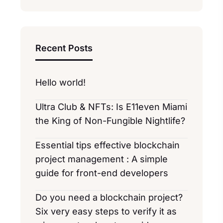
Recent Posts
Hello world!
Ultra Club & NFTs: Is E11even Miami
the King of Non-Fungible Nightlife?
Essential tips effective blockchain
project management : A simple
guide for front-end developers
Do you need a blockchain project?
Six very easy steps to verify it as