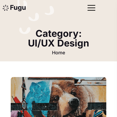
Category:
UI/UX Design
Home