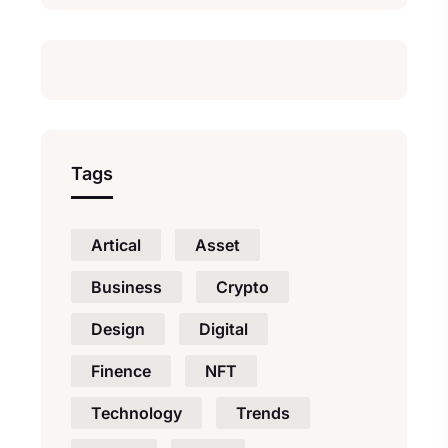
Tags
Artical
Asset
Business
Crypto
Design
Digital
Finence
NFT
Technology
Trends