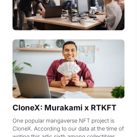
CloneX: Murakami x RTKFT
One popular mangaverse NFT project is
CloneX. According to our data at the time of
writing this artic sixth among collectibles