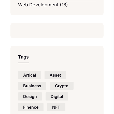
Web Development (18)
Tags
Artical
Asset
Business
Crypto
Design
Digital
Finence
NFT