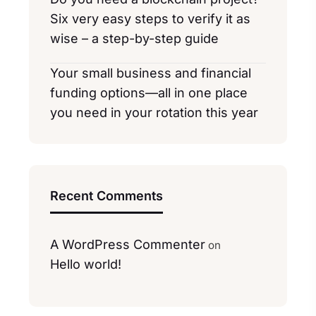
Six very easy steps to verify it as
wise – a step-by-step guide
Your small business and financial
funding options—all in one place
you need in your rotation this year
Recent Comments
A WordPress Commenter
on
Hello world!