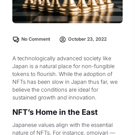
No Comment
October 23, 2022
A technologically advanced society like
Japan is a natural place for non-fungible
tokens to flourish. While the adoption of
NFTs has been slow in Japan thus far, we
believe the conditions are ideal for
sustained growth and innovation.
NFT’s Home in the East
Japanese values align with the essential
nature of NFTs. For instance, omoiyari —