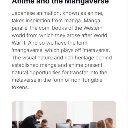
Anime and the Mangaverse
Japanese animation, known as anime,
takes inspiration from manga. Manga
parallel the comi books of the Western
world from which they arose after World
War II. And so we have the term
‘mangaverse’ which plays off ‘metaverse’.
The visual nature and rich heritage behind
established manga and anime present
natural opportunities for transfer into the
metaverse in the form of non-fungible
tokens.