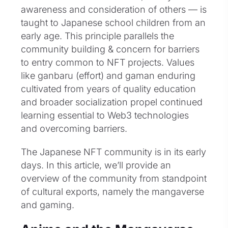
awareness and consideration of others — is
taught to Japanese school children from an
early age. This principle parallels the
community building & concern for barriers
to entry common to NFT projects. Values
like ganbaru (effort) and gaman enduring
cultivated from years of quality education
and broader socialization propel continued
learning essential to Web3 technologies
and overcoming barriers.
The Japanese NFT community is in its early
days. In this article, we’ll provide an
overview of the community from standpoint
of cultural exports, namely the mangaverse
and gaming.