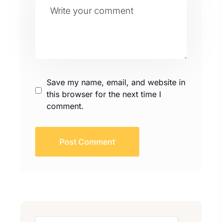
e
:
Save my name, email, and website in
this browser for the next time I
comment.