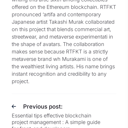
offered on the Ethereum blockchain. RTFKT
pronounced ‘artifa and contemporary
Japanese artist Takashi Murak collaborated
on this project that blends commercial art,
streetwear, and metaverse experimentati in
the shape of avatars. The collaboration
makes sense because RTFKT is a strictly
metaverse brand wh Murakami is one of
the wealthiest living artists. His name brings
instant recognition and credibility to any
project.
Previous post:
Essential tips effective blockchain
project management : A simple guide