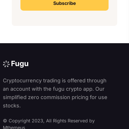
A
lt
e
r
n
a
ti
v
e
:
Cryptocurrency trading is offered through
an account with the fugu crypto app. Our
simplified zero commission pricing for use
stocks.
© Copyright 2023, All Rights Reserved by
Mthemeus