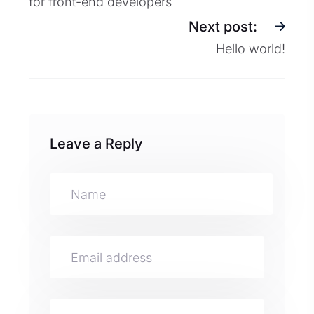
for front-end developers
Next post:
Hello world!
Leave a Reply
A
lt
e
r
n
a
ti
v