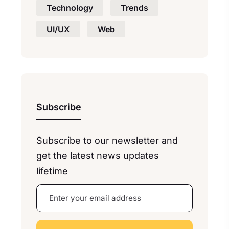
Technology
Trends
UI/UX
Web
Subscribe
Subscribe to our newsletter and
get the latest news updates
lifetime