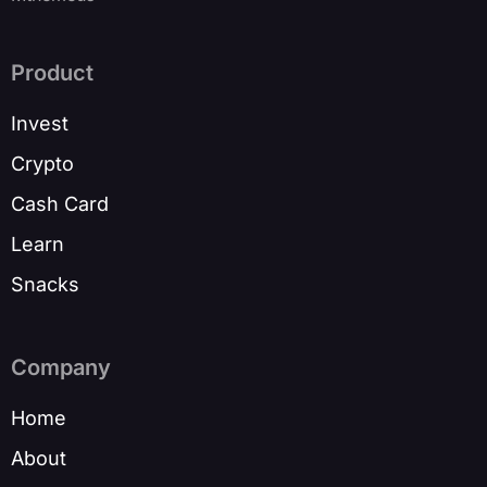
Product
Invest
Crypto
Cash Card
Learn
Snacks
Company
Home
About