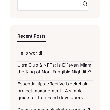
Search
Recent Posts
Hello world!
Ultra Club & NFTs: Is E11even Miami
the King of Non-Fungible Nightlife?
Essential tips effective blockchain
project management : A simple
guide for front-end developers
Do you need a blockchain project?