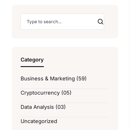
Category
Business & Marketing (59)
Cryptocurrency (05)
Data Analysis (03)
Uncategorized