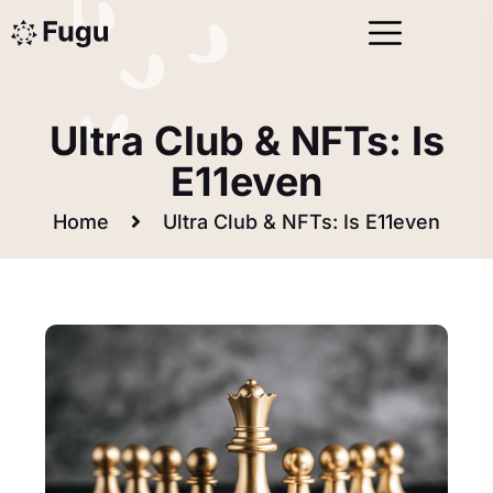
Data Analysis (03)
Ultra Club & NFTs: Is
E11even
Home
Ultra Club & NFTs: Is E11even