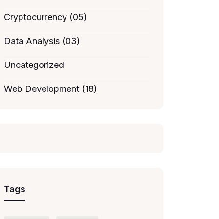
Cryptocurrency (05)
Data Analysis (03)
Uncategorized
Web Development (18)
Tags