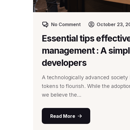
No Comment
October 23, 2
Essential tips effectiv
management : A simple
developers
A technologically advanced society l
tokens to flourish. While the adopti
we believe the...
Read More