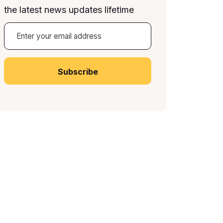
the latest news updates lifetime
A
lt
e
r
n
a
ti
v
e
: