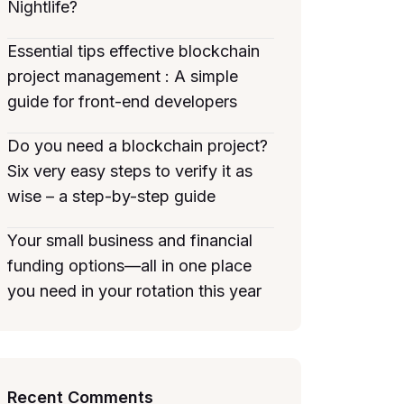
Nightlife?
Essential tips effective blockchain
project management : A simple
guide for front-end developers
Do you need a blockchain project?
Six very easy steps to verify it as
wise – a step-by-step guide
Your small business and financial
funding options—all in one place
you need in your rotation this year
Recent Comments