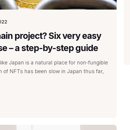
022
ain project? Six very easy
ise – a step-by-step guide
ike Japan is a natural place for non-fungible
on of NFTs has been slow in Japan thus far,