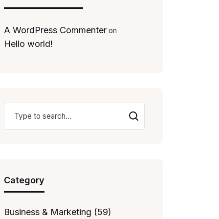
A WordPress Commenter
on
Hello world!
Category
Business & Marketing (59)