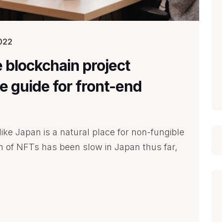
022
e blockchain project
 guide for front-end
ike Japan is a natural place for non-fungible
on of NFTs has been slow in Japan thus far,