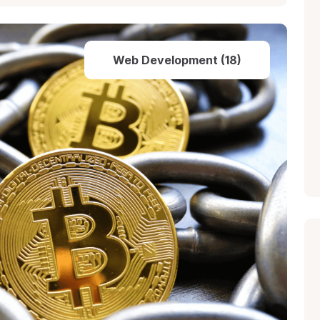
Web Development (18)