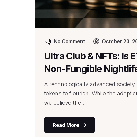
No Comment
October 23, 2
Ultra Club & NFTs: Is 
Non-Fungible Nightlif
A technologically advanced society l
tokens to flourish. While the adopti
we believe the...
Read More