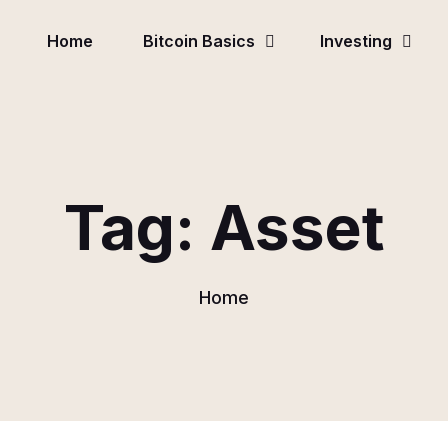
Home
Bitcoin Basics
Investing
Tag:
Asset
Home