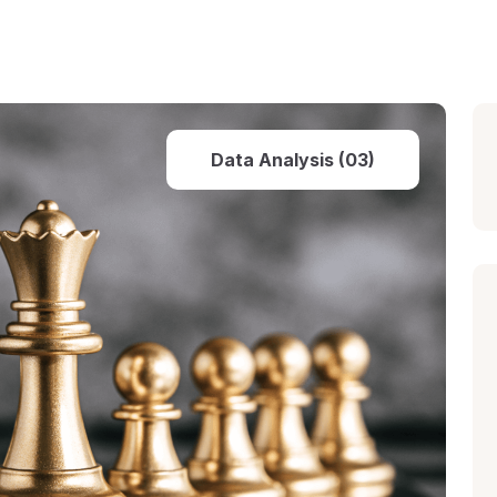
Data Analysis (03)