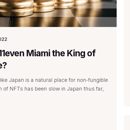
022
E11even Miami the King of
e?
ike Japan is a natural place for non-fungible
on of NFTs has been slow in Japan thus far,