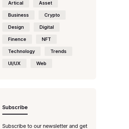
Artical
Asset
Business
Crypto
Design
Digital
Finence
NFT
Technology
Trends
UI/UX
Web
Subscribe
Subscribe to our newsletter and get