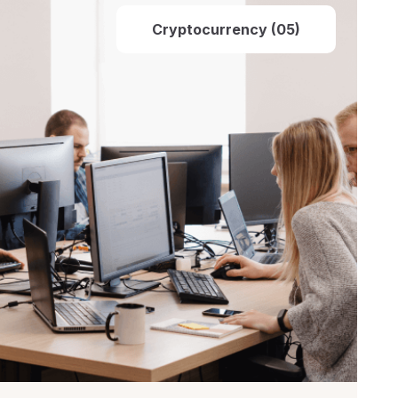
Cryptocurrency (05)