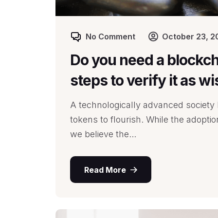
No Comment
October 23, 2
Do you need a blockch
steps to verify it as w
A technologically advanced society l
tokens to flourish. While the adopti
we believe the...
Read More