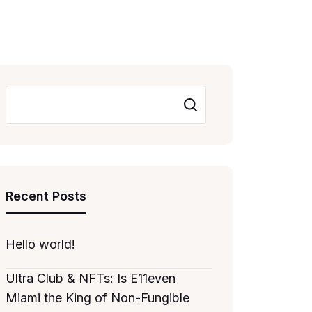
Search
Recent Posts
Hello world!
Ultra Club & NFTs: Is E11even
Miami the King of Non-Fungible