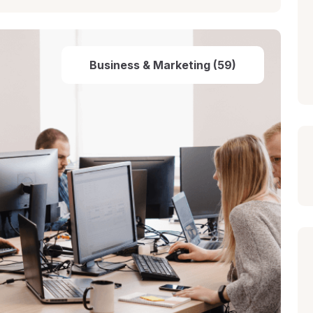
Business & Marketing (59)