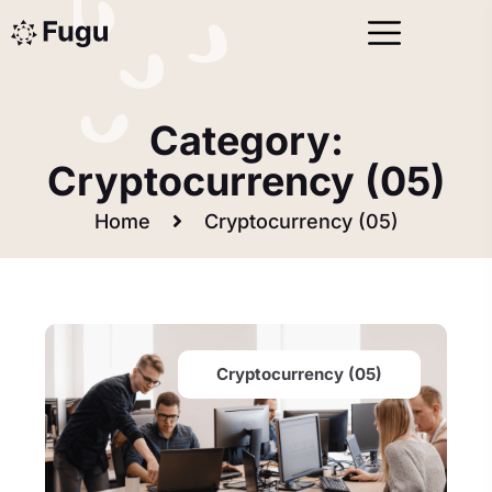
Category:
Cryptocurrency (05)
Home
Cryptocurrency (05)
Cryptocurrency (05)