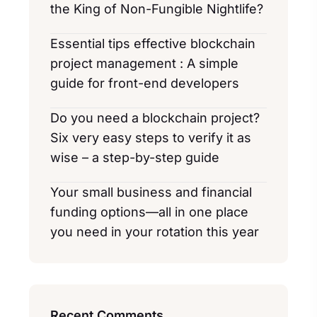
the King of Non-Fungible Nightlife?
Essential tips effective blockchain
project management : A simple
guide for front-end developers
Do you need a blockchain project?
Six very easy steps to verify it as
wise – a step-by-step guide
Your small business and financial
funding options—all in one place
you need in your rotation this year
Recent Comments