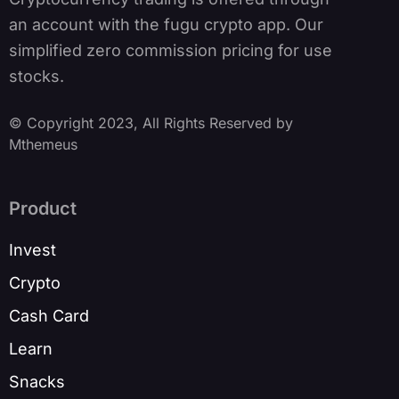
an account with the fugu crypto app. Our
simplified zero commission pricing for use
stocks.
© Copyright 2023, All Rights Reserved by
Mthemeus
Product
Invest
Crypto
Cash Card
Learn
Snacks