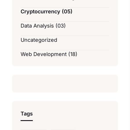
Cryptocurrency (05)
Data Analysis (03)
Uncategorized
Web Development (18)
Tags