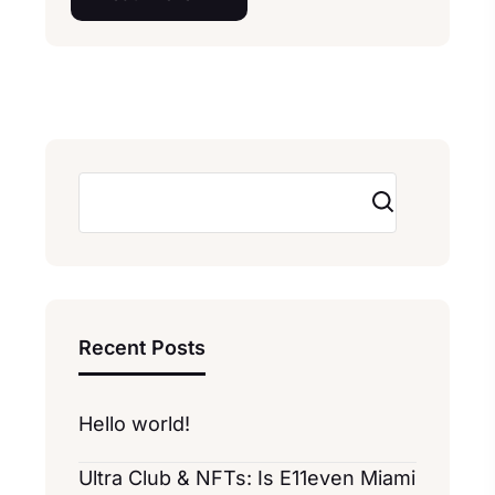
Search
Recent Posts
Hello world!
Ultra Club & NFTs: Is E11even Miami