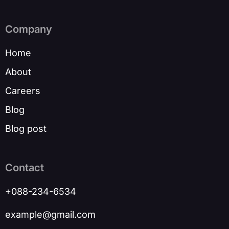
Company
Home
About
Careers
Blog
Blog post
Contact
+088-234-6534
example@gmail.com