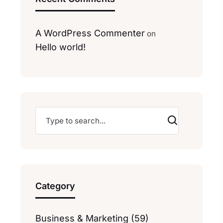
A WordPress Commenter
on
Hello world!
Category
Business & Marketing (59)