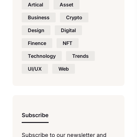
Artical
Asset
Business
Crypto
Design
Digital
Finence
NFT
Technology
Trends
UI/UX
Web
Subscribe
Subscribe to our newsletter and