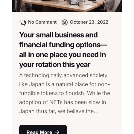
No Comment
October 23, 2022
Your small business and
financial funding options—
all in one place you need in
your rotation this year
A technologically advanced society
like Japan is a natural place for non-
fungible tokens to flourish. While the
adoption of NFTs has been slow in
Japan thus far, we believe the...
Read More