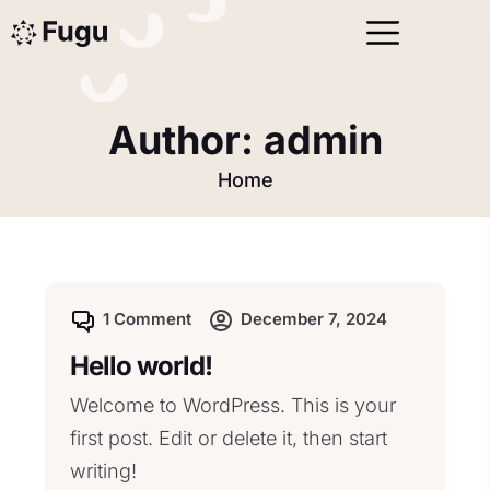
Author:
admin
Home
1 Comment
December 7, 2024
Hello world!
Welcome to WordPress. This is your
first post. Edit or delete it, then start
writing!