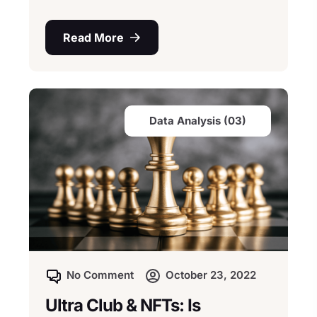
Read More
Data Analysis (03)
No Comment
October 23, 2022
Ultra Club & NFTs: Is