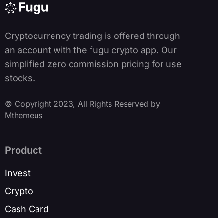
v
e
:
Cryptocurrency trading is offered through
an account with the fugu crypto app. Our
simplified zero commission pricing for use
stocks.
© Copyright 2023, All Rights Reserved by
Mthemeus
Product
Invest
Crypto
Cash Card