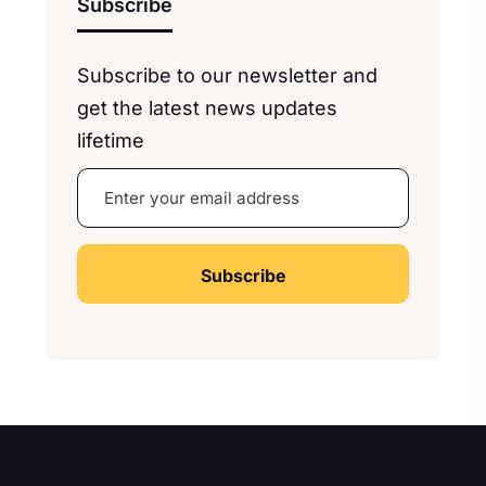
Subscribe
Subscribe to our newsletter and
get the latest news updates
lifetime
A
lt
e
r
n
a
ti