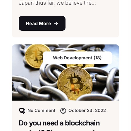
Japan thus far, we believe the...
Read More
Web Development (18)
No Comment
October 23, 2022
Do you need a blockchain