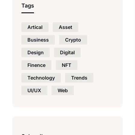
Tags
Artical
Asset
Business
Crypto
Design
Digital
Finence
NFT
Technology
Trends
UI/UX
Web