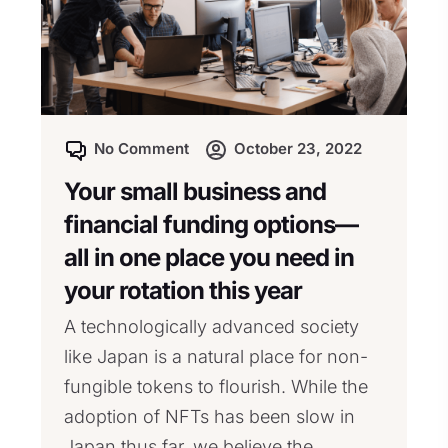
No Comment
October 23, 2022
Your small business and
financial funding options—
all in one place you need in
your rotation this year
A technologically advanced society
like Japan is a natural place for non-
fungible tokens to flourish. While the
adoption of NFTs has been slow in
Japan thus far, we believe the...