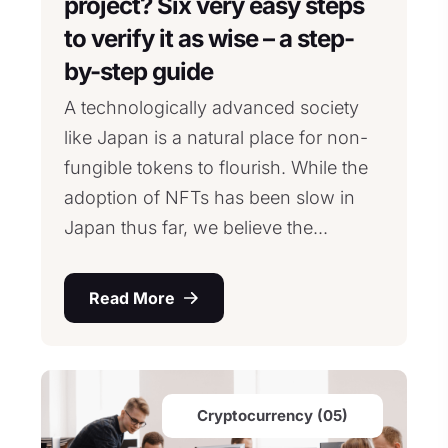
project? Six very easy steps
to verify it as wise – a step-
by-step guide
A technologically advanced society
like Japan is a natural place for non-
fungible tokens to flourish. While the
adoption of NFTs has been slow in
Japan thus far, we believe the...
Read More
Cryptocurrency (05)