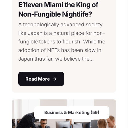
E11even Miami the King of
Non-Fungible Nightlife?
A technologically advanced society
like Japan is a natural place for non-
fungible tokens to flourish. While the
adoption of NFTs has been slow in
Japan thus far, we believe the...
Read More
Business & Marketing (59)