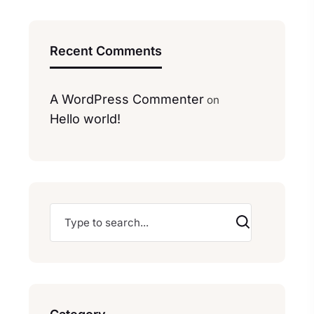
Recent Comments
A WordPress Commenter
on
Hello world!