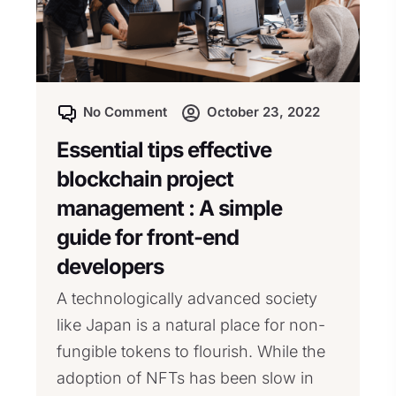
No Comment
October 23, 2022
Essential tips effective
blockchain project
management : A simple
guide for front-end
developers
A technologically advanced society
like Japan is a natural place for non-
fungible tokens to flourish. While the
adoption of NFTs has been slow in