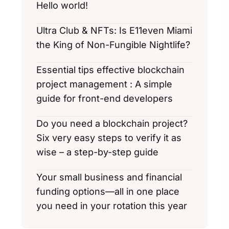
Hello world!
Ultra Club & NFTs: Is E11even Miami
the King of Non-Fungible Nightlife?
Essential tips effective blockchain
project management : A simple
guide for front-end developers
Do you need a blockchain project?
Six very easy steps to verify it as
wise – a step-by-step guide
Your small business and financial
funding options—all in one place
you need in your rotation this year