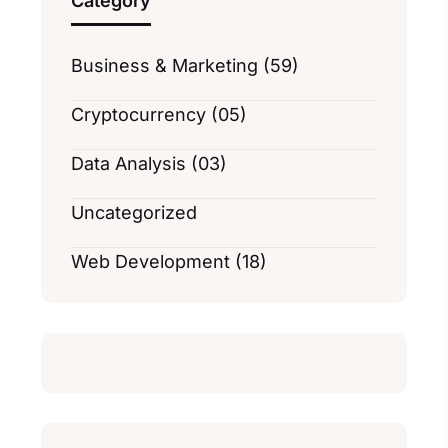
Category
Business & Marketing (59)
Cryptocurrency (05)
Data Analysis (03)
Uncategorized
Web Development (18)