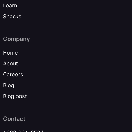
Learn
Snacks
Company
Home
About
Careers
Blog
Blog post
Contact