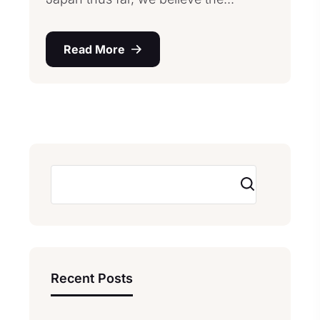
Read More
Search
Recent Posts